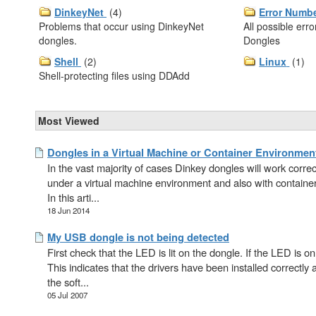
DinkeyNet
(4)
Error Numb
Problems that occur using DinkeyNet
All possible err
dongles.
Dongles
Shell
(2)
Linux
(1)
Shell-protecting files using DDAdd
Most Viewed
Dongles in a Virtual Machine or Container Environmen
In the vast majority of cases Dinkey dongles will work correc
under a virtual machine environment and also with containe
In this arti...
18 Jun 2014
My USB dongle is not being detected
First check that the LED is lit on the dongle. If the LED is on
This indicates that the drivers have been installed correctly 
the soft...
05 Jul 2007