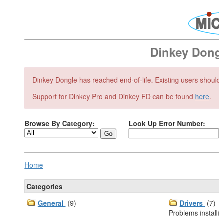
Dinkey Don
Dinkey Dongle has reached end-of-life. Existing users shou
Support for Dinkey Pro and Dinkey FD can be found
here
.
Browse By Category:
Look Up Error Number:
Home
Categories
General
(9)
Drivers
(7)
Problems install