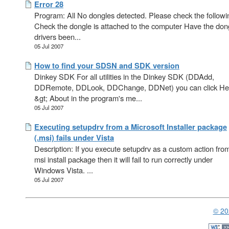
Error 28
Program: All No dongles detected. Please check the followi
Check the dongle is attached to the computer Have the don
drivers been...
05 Jul 2007
How to find your SDSN and SDK version
Dinkey SDK For all utilities in the Dinkey SDK (DDAdd,
DDRemote, DDLook, DDChange, DDNet) you can click He
&gt; About in the program's me...
05 Jul 2007
Executing setupdrv from a Microsoft Installer package
(.msi) fails under Vista
Description: If you execute setupdrv as a custom action fro
msi install package then it will fail to run correctly under
Windows Vista. ...
05 Jul 2007
© 20