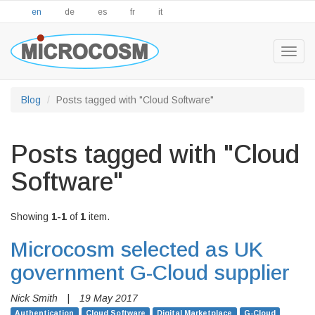
en
de
es
fr
it
Togg
navig
Blog
Posts tagged with "Cloud Software"
Posts tagged with "Cloud
Software"
Showing
1-1
of
1
item.
Microcosm selected as UK
government G-Cloud supplier
Nick Smith
|
19 May 2017
Authentication
Cloud Software
Digital Marketplace
G-Cloud