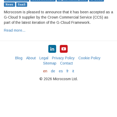
News
SaaS
Microcosm is pleased to announce that it has been accepted as a
G-Cloud 9 supplier by the Crown Commercial Service (CCS) as
part of the latest iteration of the G-Cloud Framework.
Read more…
Blog
About
Legal
Privacy Policy
Cookie Policy
Sitemap
Contact
en
de
es
fr
it
© 2026 Microcosm Ltd.