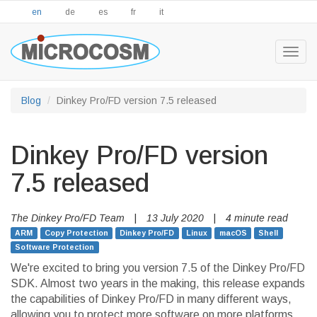
en
de
es
fr
it
Togg
navig
Blog
Dinkey Pro/FD version 7.5 released
Dinkey Pro/FD version
7.5 released
The Dinkey Pro/FD Team
|
13 July 2020
|
4 minute read
ARM
Copy Protection
Dinkey Pro/FD
Linux
macOS
Shell
Software Protection
We're excited to bring you version 7.5 of the Dinkey Pro/FD
SDK. Almost two years in the making, this release expands
the capabilities of Dinkey Pro/FD in many different ways,
allowing you to protect more software on more platforms