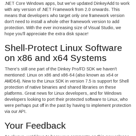
.NET Core Windows apps, but we've updated DinkeyAdd to work
with any version of .NET Framework from 2.0 onwards. This
means that developers who target only one framework version
don't need to install a whole other framework version to add
protection. With the ever increasing size of Visual Studio, we
hope you'll appreciate the extra disk space!
Shell-Protect Linux Software
on x86 and x64 Systems
There's still one part of the Dinkey Pro/FD SDK we haven't
mentioned: Linux on x86 and x86-64 (also known as x64 or
AMD64). New to the Linux SDK in version 7.5 is support for Shell
protection of native binaries and shared libraries on these
platforms. Great news for Linux developers, and for Windows
developers looking to port their protected software to Linux, who
were perhaps put off in the past by having to implement protection
via our API.
Your Feedback