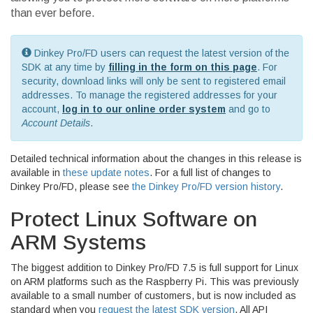
than ever before.
Dinkey Pro/FD users can request the latest version of the
SDK at any time by
filling in the form on this page
. For
security, download links will only be sent to registered email
addresses. To manage the registered addresses for your
account,
log in to our online order system
and go to
Account Details
.
Detailed technical information about the changes in this release is
available in
these update notes
. For a full list of changes to
Dinkey Pro/FD, please see
the Dinkey Pro/FD version history
.
Protect Linux Software on
ARM Systems
The biggest addition to Dinkey Pro/FD 7.5 is full support for Linux
on ARM platforms such as the Raspberry Pi. This was previously
available to a small number of customers, but is now included as
standard when you
request the latest SDK version
. All API