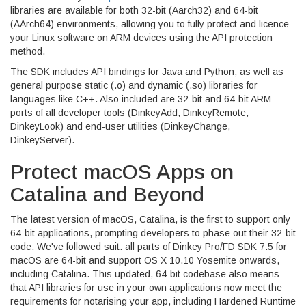
libraries are available for both 32-bit (Aarch32) and 64-bit
(AArch64) environments, allowing you to fully protect and licence
your Linux software on ARM devices using the API protection
method.
The SDK includes API bindings for Java and Python, as well as
general purpose static (.o) and dynamic (.so) libraries for
languages like C++. Also included are 32-bit and 64-bit ARM
ports of all developer tools (DinkeyAdd, DinkeyRemote,
DinkeyLook) and end-user utilities (DinkeyChange,
DinkeyServer).
Protect macOS Apps on
Catalina and Beyond
The latest version of macOS, Catalina, is the first to support only
64-bit applications, prompting developers to phase out their 32-bit
code. We've followed suit: all parts of Dinkey Pro/FD SDK 7.5 for
macOS are 64-bit and support OS X 10.10 Yosemite onwards,
including Catalina. This updated, 64-bit codebase also means
that API libraries for use in your own applications now meet the
requirements for notarising your app, including Hardened Runtime