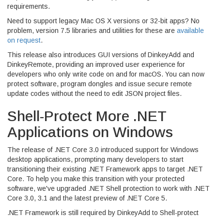
requirements.
Need to support legacy Mac OS X versions or 32-bit apps? No
problem, version 7.5 libraries and utilities for these are
available
on request
.
This release also introduces GUI versions of DinkeyAdd and
DinkeyRemote, providing an improved user experience for
developers who only write code on and for macOS. You can now
protect software, program dongles and issue secure remote
update codes without the need to edit JSON project files.
Shell-Protect More .NET
Applications on Windows
The release of .NET Core 3.0 introduced support for Windows
desktop applications, prompting many developers to start
transitioning their existing .NET Framework apps to target .NET
Core. To help you make this transition with your protected
software, we've upgraded .NET Shell protection to work with .NET
Core 3.0, 3.1 and the latest preview of .NET Core 5.
.NET Framework is still required by DinkeyAdd to Shell-protect