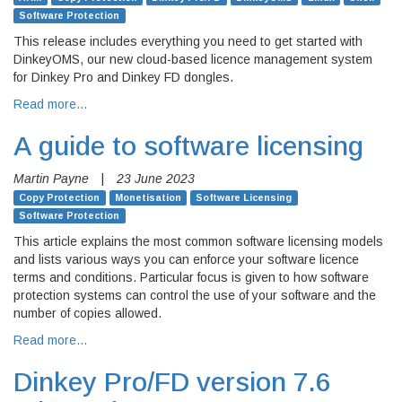
Software Protection
This release includes everything you need to get started with
DinkeyOMS, our new cloud-based licence management system
for Dinkey Pro and Dinkey FD dongles.
Read more…
A guide to software licensing
Martin Payne
|
23 June 2023
Copy Protection
Monetisation
Software Licensing
Software Protection
This article explains the most common software licensing models
and lists various ways you can enforce your software licence
terms and conditions. Particular focus is given to how software
protection systems can control the use of your software and the
number of copies allowed.
Read more…
Dinkey Pro/FD version 7.6