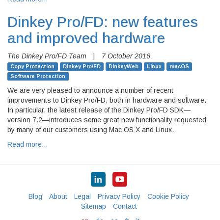
Dinkey Pro/FD: new features
and improved hardware
The Dinkey Pro/FD Team
|
7 October 2016
Copy Protection
Dinkey Pro/FD
DinkeyWeb
Linux
macOS
Software Protection
We are very pleased to announce a number of recent
improvements to Dinkey Pro/FD, both in hardware and software.
In particular, the latest release of the Dinkey Pro/FD SDK—
version 7.2—introduces some great new functionality requested
by many of our customers using Mac OS X and Linux.
Read more…
Blog
About
Legal
Privacy Policy
Cookie Policy
Sitemap
Contact