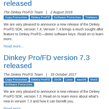
released
The Dinkey Pro/FD Team
|
2 August 2018
Copy Protection
Dinkey Pro/FD
Software Protection
Trialware
We are very pleased to announce a new release of the Dinkey
Pro/FD SDK, version 7.4. Version 7.4 brings a much sought-after
feature to Dinkey Pro/FD—demo software keys. Read on to learn
more.
Read more…
Dinkey Pro/FD version 7.3
released
The Dinkey Pro/FD Team
|
18 October 2017
Copy Protection
Dinkey Pro/FD
JSON
Linux
macOS
Shell
Software Protection
We are very pleased to announce a new release of the Dinkey
Pro/FD SDK, version 7.3. Read on to learn more about what's
new in version 7.3 and how it can benefit you.
Read more…