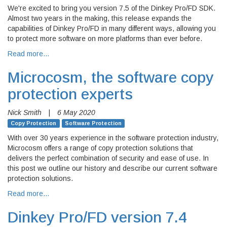
We're excited to bring you version 7.5 of the Dinkey Pro/FD SDK.
Almost two years in the making, this release expands the
capabilities of Dinkey Pro/FD in many different ways, allowing you
to protect more software on more platforms than ever before.
Read more…
Microcosm, the software copy
protection experts
Nick Smith
|
6 May 2020
Copy Protection
Software Protection
With over 30 years experience in the software protection industry,
Microcosm offers a range of copy protection solutions that
delivers the perfect combination of security and ease of use. In
this post we outline our history and describe our current software
protection solutions.
Read more…
Dinkey Pro/FD version 7.4