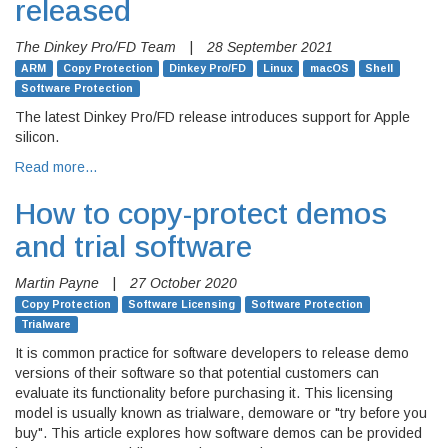
released
The Dinkey Pro/FD Team
|
28 September 2021
ARM
Copy Protection
Dinkey Pro/FD
Linux
macOS
Shell
Software Protection
The latest Dinkey Pro/FD release introduces support for Apple
silicon.
Read more…
How to copy-protect demos
and trial software
Martin Payne
|
27 October 2020
Copy Protection
Software Licensing
Software Protection
Trialware
It is common practice for software developers to release demo
versions of their software so that potential customers can
evaluate its functionality before purchasing it. This licensing
model is usually known as trialware, demoware or "try before you
buy". This article explores how software demos can be provided