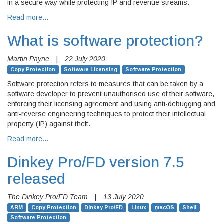
in a secure way while protecting IP and revenue streams.
Read more…
What is software protection?
Martin Payne
|
22 July 2020
Copy Protection
Software Licensing
Software Protection
Software protection refers to measures that can be taken by a
software developer to prevent unauthorised use of their software,
enforcing their licensing agreement and using anti-debugging and
anti-reverse engineering techniques to protect their intellectual
property (IP) against theft.
Read more…
Dinkey Pro/FD version 7.5
released
The Dinkey Pro/FD Team
|
13 July 2020
ARM
Copy Protection
Dinkey Pro/FD
Linux
macOS
Shell
Software Protection