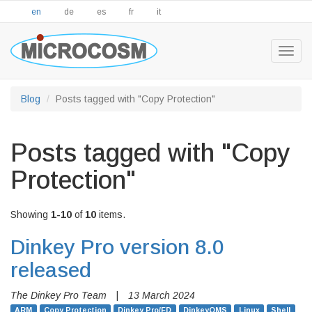
en
de
es
fr
it
Togg
navig
Blog
Posts tagged with "Copy Protection"
Posts tagged with "Copy
Protection"
Showing
1-10
of
10
items.
Dinkey Pro version 8.0
released
The Dinkey Pro Team
|
13 March 2024
ARM
Copy Protection
Dinkey Pro/FD
DinkeyOMS
Linux
Shell