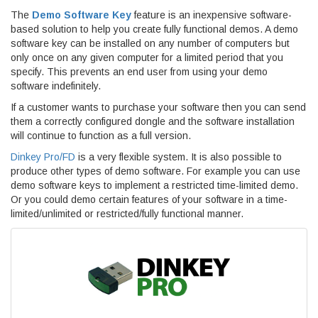
The
Demo Software Key
feature is an inexpensive software-
based solution to help you create fully functional demos. A demo
software key can be installed on any number of computers but
only once on any given computer for a limited period that you
specify. This prevents an end user from using your demo
software indefinitely.
If a customer wants to purchase your software then you can send
them a correctly configured dongle and the software installation
will continue to function as a full version.
Dinkey Pro/FD
is a very flexible system. It is also possible to
produce other types of demo software. For example you can use
demo software keys to implement a restricted time-limited demo.
Or you could demo certain features of your software in a time-
limited/unlimited or restricted/fully functional manner.