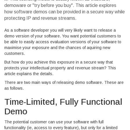
demoware or "try before you buy". This article explores
how software demos can be provided in a secure way while
protecting IP and revenue streams.
As a software developer you will very likely want to release a
demo version of your software. You want potential customers to
be able to easily access evaluation versions of your software to
maximise your exposure and the chances of aquiring new
customers.
But how do you achieve this exposure in a secure way that
protects your intellectual property and revenue stream? This
article explains the details.
There are two main ways of releasing demo software. These are
as follows.
Time-Limited, Fully Functional
Demo
The potential customer can use your software with full
functionality (ie, access to every feature), but only for a limited