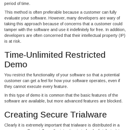
period of time.
This method is often preferable because a customer can fully
evaluate your software. However, many developers are wary of
taking this approach because of concerns that a customer could
tamper with the software and use it indefinitely for free. In addition,
developers are often concerned that their intellectual property (IP)
is at risk.
Time-Unlimited Restricted
Demo
You restrict the functionality of your software so that a potential
customer can get a feel for how your software operates, even if
they cannot execute every feature.
In this type of demo it is common that the basic features of the
software are available, but more advanced features are blocked.
Creating Secure Trialware
Clearly it is extremely important that trialware is distributed in a