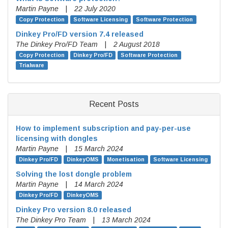
Martin Payne
|
22 July 2020
Copy Protection
Software Licensing
Software Protection
Dinkey Pro/FD version 7.4 released
The Dinkey Pro/FD Team
|
2 August 2018
Copy Protection
Dinkey Pro/FD
Software Protection
Trialware
Recent Posts
How to implement subscription and pay-per-use
licensing with dongles
Martin Payne
|
15 March 2024
Dinkey Pro/FD
DinkeyOMS
Monetisation
Software Licensing
Solving the lost dongle problem
Martin Payne
|
14 March 2024
Dinkey Pro/FD
DinkeyOMS
Dinkey Pro version 8.0 released
The Dinkey Pro Team
|
13 March 2024