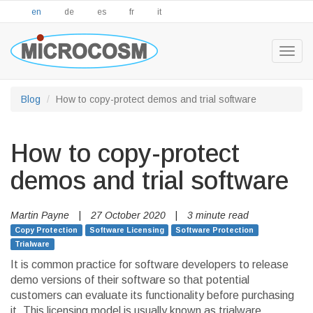
en
de
es
fr
it
Togg
navig
Blog
How to copy-protect demos and trial software
How to copy-protect
demos and trial software
Martin Payne
|
27 October 2020
|
3 minute read
Copy Protection
Software Licensing
Software Protection
Trialware
It is common practice for software developers to release
demo versions of their software so that potential
customers can evaluate its functionality before purchasing
it. This licensing model is usually known as trialware,