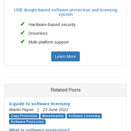
USB dongle-based software protection and licensing
system
Hardware-based security
Driverless
Multi-platform support
Learn More
Related Posts
A guide to software licensing
Martin Payne
|
23 June 2023
Copy Protection
Monetisation
Software Licensing
Software Protection
What is software protection?