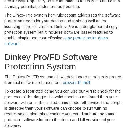
secure way. Especially as the intention is to freely distribute it to
as many potential customers as possible.
The Dinkey Pro system from Microcosm addresses the software
protection needs for your demos and trials as well as the
licensing of the full version. Dinkey Pro is a dongle-based copy
protection system but it includes software-based features to
enable simple and cost-effective
copy protection for demo
software
.
Dinkey Pro/FD Software
Protection System
The Dinkey Pro/FD system allows developers to securely protect
their trial software releases and
prevent IP theft
.
To create a restricted demo you can use our API to check for the
presence of the dongle. If a valid dongle is not found then your
software will run in the limited demo mode, otherwise if the dongle
is detected then your software can choose to run with no
restrictions. Using this technique you can distribute the same
protected software for both the demo and full versions of your
software.