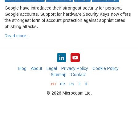
Google have introduced their strongest security for personal
Google accounts. Support for hardware Security Keys now offers
the strongest form of account protection against sophisticated
phishing attacks.
Read more…
Blog
About
Legal
Privacy Policy
Cookie Policy
Sitemap
Contact
en
de
es
fr
it
© 2026 Microcosm Ltd.