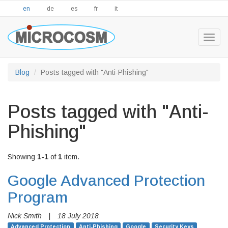
en
de
es
fr
it
Togg
navig
Blog
Posts tagged with "Anti-Phishing"
Posts tagged with "Anti-
Phishing"
Showing
1-1
of
1
item.
Google Advanced Protection
Program
Nick Smith
|
18 July 2018
Advanced Protection
Anti-Phishing
Google
Security Keys