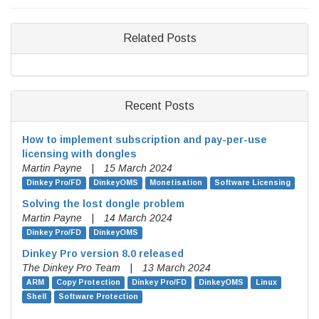
Related Posts
Recent Posts
How to implement subscription and pay-per-use
licensing with dongles
Martin Payne
|
15 March 2024
Dinkey Pro/FD
DinkeyOMS
Monetisation
Software Licensing
Solving the lost dongle problem
Martin Payne
|
14 March 2024
Dinkey Pro/FD
DinkeyOMS
Dinkey Pro version 8.0 released
The Dinkey Pro Team
|
13 March 2024
ARM
Copy Protection
Dinkey Pro/FD
DinkeyOMS
Linux
Shell
Software Protection