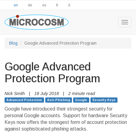
en
de
es
fr
it
Togg
navig
Blog
Google Advanced Protection Program
Google Advanced
Protection Program
Nick Smith
|
18 July 2018
|
2 minute read
Advanced Protection
Anti-Phishing
Google
Security Keys
Google have introduced their strongest security for
personal Google accounts. Support for hardware Security
Keys now offers the strongest form of account protection
against sophisticated phishing attacks.