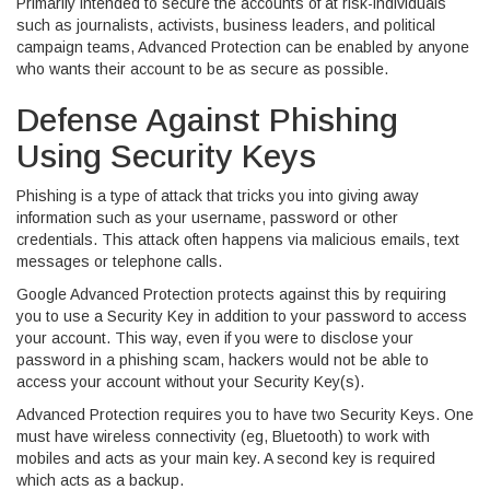
Primarily intended to secure the accounts of at risk-individuals
such as journalists, activists, business leaders, and political
campaign teams, Advanced Protection can be enabled by anyone
who wants their account to be as secure as possible.
Defense Against Phishing
Using Security Keys
Phishing is a type of attack that tricks you into giving away
information such as your username, password or other
credentials. This attack often happens via malicious emails, text
messages or telephone calls.
Google Advanced Protection protects against this by requiring
you to use a Security Key in addition to your password to access
your account. This way, even if you were to disclose your
password in a phishing scam, hackers would not be able to
access your account without your Security Key(s).
Advanced Protection requires you to have two Security Keys. One
must have wireless connectivity (eg, Bluetooth) to work with
mobiles and acts as your main key. A second key is required
which acts as a backup.