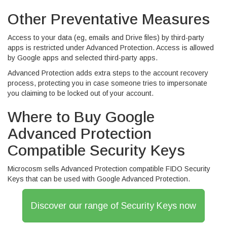
Other Preventative Measures
Access to your data (eg, emails and Drive files) by third-party
apps is restricted under Advanced Protection. Access is allowed
by Google apps and selected third-party apps.
Advanced Protection adds extra steps to the account recovery
process, protecting you in case someone tries to impersonate
you claiming to be locked out of your account.
Where to Buy Google
Advanced Protection
Compatible Security Keys
Microcosm sells Advanced Protection compatible FIDO Security
Keys that can be used with Google Advanced Protection.
Discover our range of Security Keys now