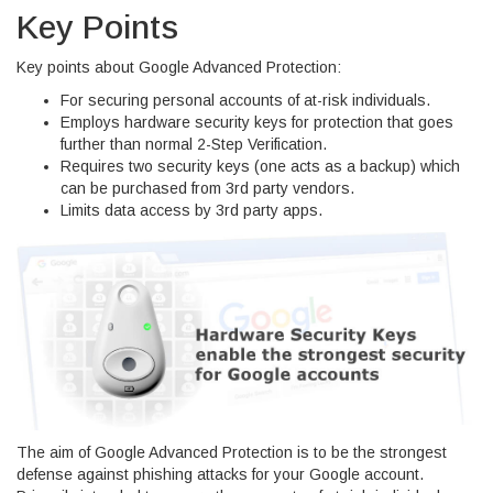
Key Points
Key points about Google Advanced Protection:
For securing personal accounts of at-risk individuals.
Employs hardware security keys for protection that goes
further than normal 2-Step Verification.
Requires two security keys (one acts as a backup) which
can be purchased from 3rd party vendors.
Limits data access by 3rd party apps.
The aim of Google Advanced Protection is to be the strongest
defense against phishing attacks for your Google account.