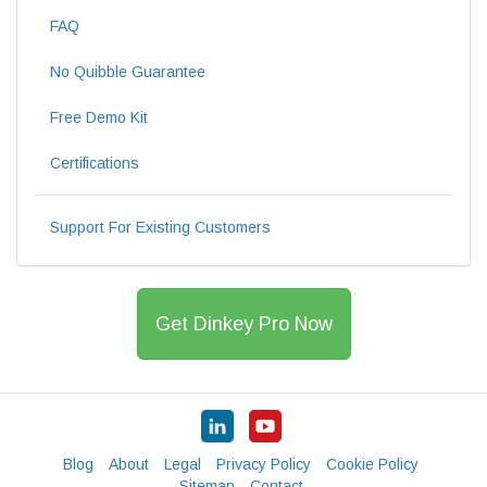
FAQ
No Quibble Guarantee
Free Demo Kit
Certifications
Support For Existing Customers
Get Dinkey Pro Now
Blog
About
Legal
Privacy Policy
Cookie Policy
Sitemap
Contact