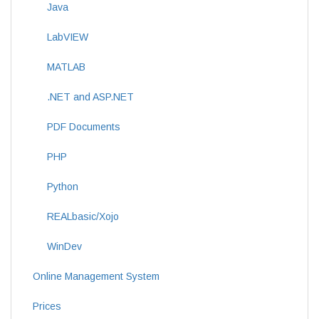
Java
LabVIEW
MATLAB
.NET and ASP.NET
PDF Documents
PHP
Python
REALbasic/Xojo
WinDev
Online Management System
Prices