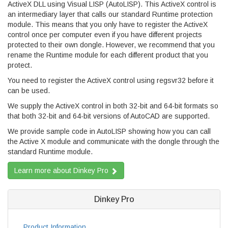
ActiveX DLL using Visual LISP (AutoLISP). This ActiveX control is
an intermediary layer that calls our standard Runtime protection
module. This means that you only have to register the ActiveX
control once per computer even if you have different projects
protected to their own dongle. However, we recommend that you
rename the Runtime module for each different product that you
protect.
You need to register the ActiveX control using regsvr32 before it
can be used.
We supply the ActiveX control in both 32-bit and 64-bit formats so
that both 32-bit and 64-bit versions of AutoCAD are supported.
We provide sample code in AutoLISP showing how you can call
the Active X module and communicate with the dongle through the
standard Runtime module.
Learn more about Dinkey Pro
Dinkey Pro
Product Information