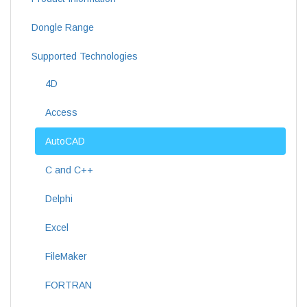
Dongle Range
Supported Technologies
4D
Access
AutoCAD
C and C++
Delphi
Excel
FileMaker
FORTRAN