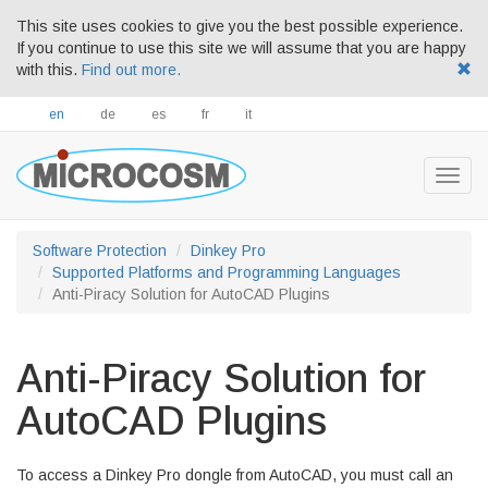
This site uses cookies to give you the best possible experience.
If you continue to use this site we will assume that you are happy
with this.
Find out more.
en
de
es
fr
it
Togg
navig
Software Protection
Dinkey Pro
Supported Platforms and Programming Languages
Anti-Piracy Solution for AutoCAD Plugins
Anti-Piracy Solution for
AutoCAD Plugins
To access a Dinkey Pro dongle from AutoCAD, you must call an