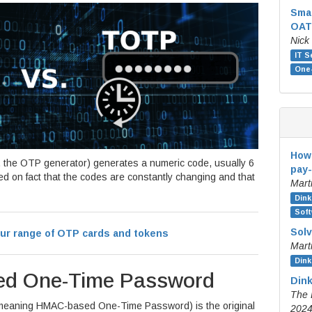
Sma
OAT
Nick
IT S
One
How 
 the OTP generator) generates a numeric code, usually 6
pay-
sed on fact that the codes are constantly changing and that
Mart
Dink
Soft
Solv
ur range of OTP cards and tokens
Mart
Dink
ed One-Time Password
Dink
The 
meaning HMAC-based One-Time Password) is the original
202