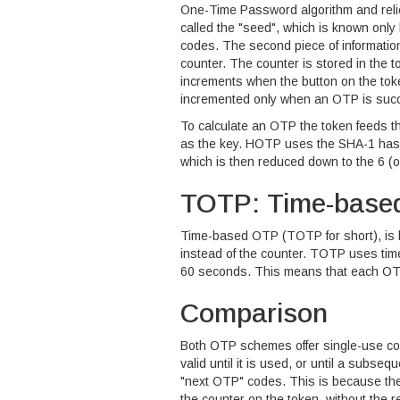
One-Time Password algorithm and relies
called the "seed", which is known only
codes. The second piece of information
counter. The counter is stored in the 
increments when the button on the toke
incremented only when an OTP is succe
To calculate an OTP the token feeds t
as the key. HOTP uses the SHA-1 hash
which is then reduced down to the 6 (or
TOTP: Time-base
Time-based OTP (TOTP for short), is 
instead of the counter. TOTP uses time
60 seconds. This means that each OTP i
Comparison
Both OTP schemes offer single-use cod
valid until it is used, or until a subs
"next OTP" codes. This is because the
the counter on the token, without the r