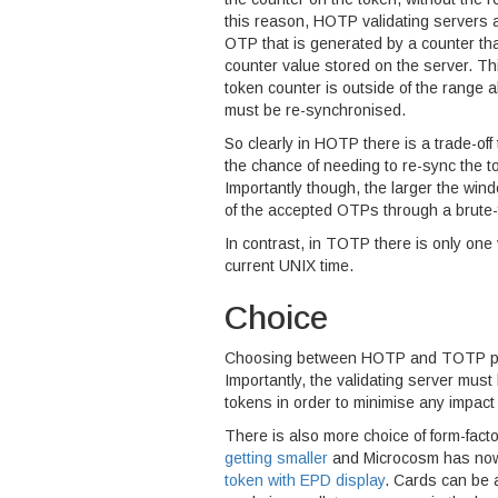
this reason, HOTP validating servers a
OTP that is generated by a counter tha
counter value stored on the server. This
token counter is outside of the range al
must be re-synchronised.
So clearly in HOTP there is a trade-off
the chance of needing to re-sync the to
Importantly though, the larger the wi
of the accepted OTPs through a brute-f
In contrast, in TOTP there is only one
current UNIX time.
Choice
Choosing between HOTP and TOTP pure
Importantly, the validating server must 
tokens in order to minimise any impact
There is also more choice of form-fact
getting smaller
and Microcosm has now
token with EPD display
. Cards can be 