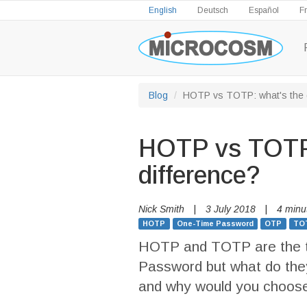
English
Deutsch
Español
F
Blog
HOTP vs TOTP: what's the d
HOTP vs TOTP:
difference?
Nick Smith
|
3 July 2018
|
4 minu
HOTP
One-Time Password
OTP
TO
HOTP and TOTP are the t
Password but what do they
and why would you choose