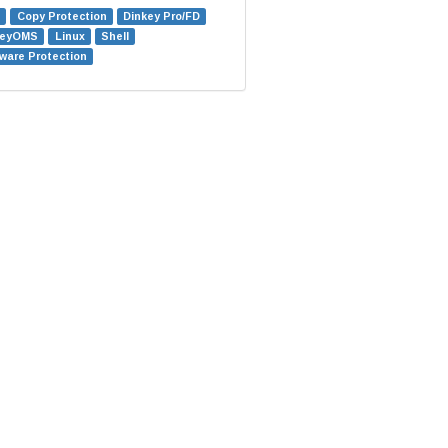
Copy Protection
Dinkey Pro/FD
keyOMS
Linux
Shell
ware Protection