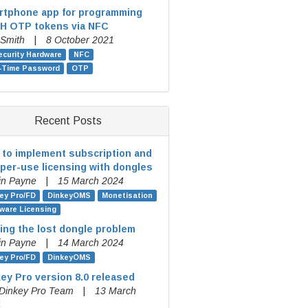
rtphone app for programming
H OTP tokens via NFC
 Smith
|
8 October 2021
ecurity Hardware
NFC
-Time Password
OTP
Recent Posts
to implement subscription and
per-use licensing with dongles
in Payne
|
15 March 2024
ey Pro/FD
DinkeyOMS
Monetisation
ware Licensing
ing the lost dongle problem
in Payne
|
14 March 2024
ey Pro/FD
DinkeyOMS
ey Pro version 8.0 released
Dinkey Pro Team
|
13 March
4