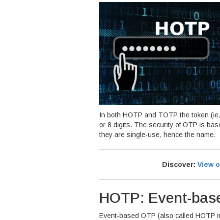
In both HOTP and TOTP the token (ie,
or 8 digits. The security of OTP is ba
they are single-use, hence the name.
Discover:
View o
HOTP: Event-bas
Event-based OTP (also called HOTP 