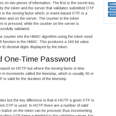
 on two pieces of information. The first is the secret key,
ARM
 by the token and the server that validates submitted OTP
Din
 is the moving factor which, in event-based OTP, is a
Soft
token and on the server. The counter in the token
n is pressed, while the counter on the server is
ssfully validated.
he counter into the HMAC algorithm using the token seed
 function in the HMAC. This produces a 160-bit value
 8) decimal digits displayed by the token.
d One-Time Password
based on HOTP but where the moving factor is time
 in increments called the timestep, which is usually 30 or
s valid for the duration of the timestep.
es but the key difference is that in HOTP a given OTP is
equent OTP is used. In HOTP there are a number of valid
 button on the token can be pressed, thus incrementing
esulting OTP being submitted to the validating server. For