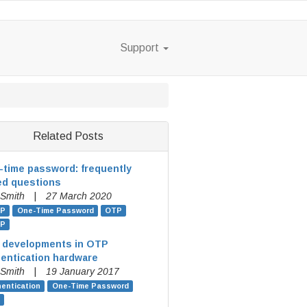
Support
Related Posts
time password: frequently
ed questions
 Smith
|
27 March 2020
P
One-Time Password
OTP
P
 developments in OTP
entication hardware
 Smith
|
19 January 2017
entication
One-Time Password