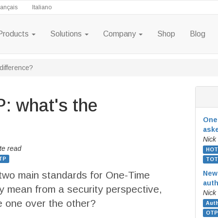
rançais
Italiano
Products
Solutions
Company
Shop
Blog
ifference?
 what's the
One-
ask
Nick
te read
HOT
TP
TOT
wo main standards for One-Time
New
auth
 mean from a security perspective,
Nick
 one over the other?
Auth
OTP