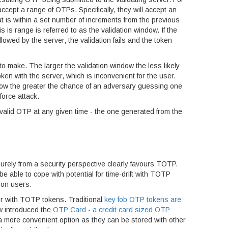
ccept a range of OTPs. Specifically, they will accept an
t is within a set number of increments from the previous
 is range is referred to as the validation window. If the
lowed by the server, the validation fails and the token
 to make. The larger the validation window the less likely
ken with the server, which is inconvenient for the user.
ndow the greater the chance of an adversary guessing one
orce attack.
 valid OTP at any given time - the one generated from the
ly from a security perspective clearly favours TOTP.
be able to cope with potential for time-drift with TOTP
 on users.
or with TOTP tokens. Traditional
key fob OTP tokens are
 introduced the
OTP Card - a credit card sized OTP
a more convenient option as they can be stored with other