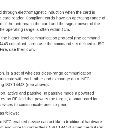
 through electromagnetic induction when the card is
 a card reader. Compliant cards have an operating range of
ze of the antenna in the card and the signal power of the
the operating range is often within 1cm.
e the higher level communication protocol (the command
14443 compliant cards use the command set defined in ISO
ire, use their own.
, is a set of wireless close-range communication
mmunicate with each other and exchange data. NFC
ing ISO 14443 (see above).
on, active and passive. In passive mode a powered
es an RF field that powers the target, a smart card for
devices to communicate peer-to-peer.
as follows:
he NFC enabled device can act like a traditional hardware
rom and write to contactless (ISO 14443) smart cards/tags.