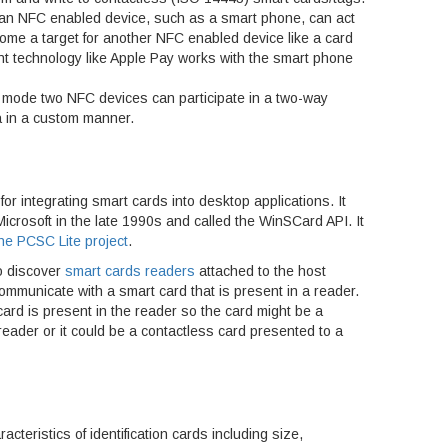
 an NFC enabled device, such as a smart phone, can act
come a target for another NFC enabled device like a card
t technology like Apple Pay works with the smart phone
r mode two NFC devices can participate in a two-way
 in a custom manner.
for integrating smart cards into desktop applications. It
icrosoft in the late 1990s and called the WinSCard API. It
he PCSC Lite project
.
o discover
smart cards readers
attached to the host
mmunicate with a smart card that is present in a reader.
ard is present in the reader so the card might be a
 reader or it could be a contactless card presented to a
cteristics of identification cards including size,