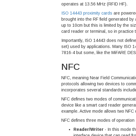
operates at 13.56 MHz (RFID HF).
ISO 14443 proximity cards
are powered
brought into the RF field generated by
up to 10cm but this is limited by the si
card reader or terminal, so in practice 
Importantly, ISO 14443 does not defin
set) used by applications. Many ISO 
7816-4 but some, like the MiFARE DESF
NFC
NFC, meaning Near Field Communication
protocols allowing two devices to co
incorporates several standards includ
NFC defines two modes of communicati
device like a smart card reader generat
example. Active mode allows two NFC 
NFC defines three modes of operation 
Reader/Writer
- In this mode t
interface device that can read f