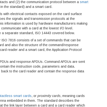
contacts and (2) the communication protocol between a
smart
in the standard) and a smart card.
ds with electrical contacts exposed on the card surface
bes the signals and transmission protocols at the
. This information is used by hardware manufacturers making
communicate with a card at the lowest I/O level.
by a separate standard, ISO 14443 covered below.
 ISO 7816 consists of a set of commands that can be
ard and also the structure of the command/response
rd reader and a smart card, the Application Protocol
APDUs and response APDUs. Command APDUs are sent
contain the instruction code, parameters and data.
back to the card reader and contain the response data
tactless smart cards
, or
proximity cards
, meaning cards
enna embedded in them. The standard describes the
t the link layer between a card and a card reader which