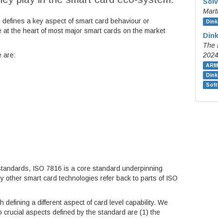
Solv
Mart
e defines a key aspect of smart card behaviour or
Dink
e at the heart of most major smart cards on the market
Dink
The 
e are:
202
ARM
Din
Soft
standards, ISO 7816 is a core standard underpinning
 other smart card technologies refer back to parts of ISO
 defining a different aspect of card level capability. We
o crucial aspects defined by the standard are (1) the