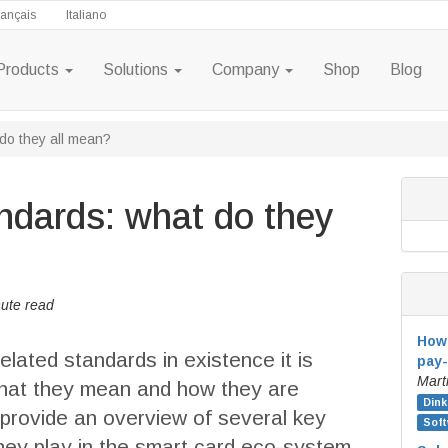
rançais
Italiano
Products
Solutions
Company
Shop
Blog
do they all mean?
ndards: what do they
ute read
How 
lated standards in existence it is
pay-
Mart
what they mean and how they are
Dink
e provide an overview of several key
Soft
hey play in the smart card eco-system.