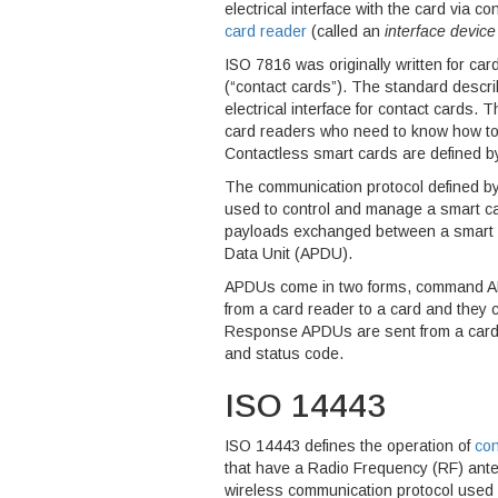
electrical interface with the card via 
card reader
(called an
interface device
ISO 7816 was originally written for car
(“contact cards”). The standard descri
electrical interface for contact cards
card readers who need to know how to 
Contactless smart cards are defined 
The communication protocol defined by
used to control and manage a smart c
payloads exchanged between a smart ca
Data Unit (APDU).
APDUs come in two forms, command 
from a card reader to a card and they 
Response APDUs are sent from a card 
and status code.
ISO 14443
ISO 14443 defines the operation of
con
that have a Radio Frequency (RF) ant
wireless communication protocol used a