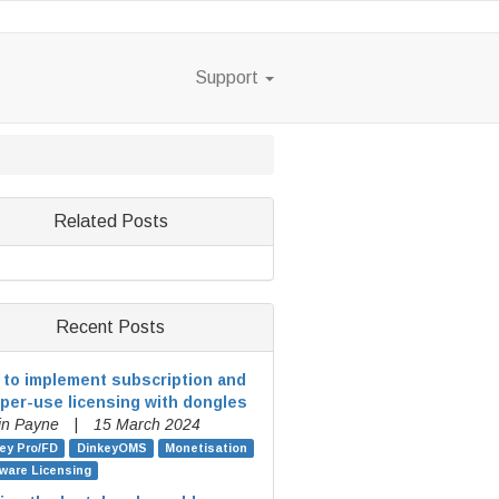
Support
Related Posts
Recent Posts
to implement subscription and
per-use licensing with dongles
in Payne
|
15 March 2024
ey Pro/FD
DinkeyOMS
Monetisation
ware Licensing