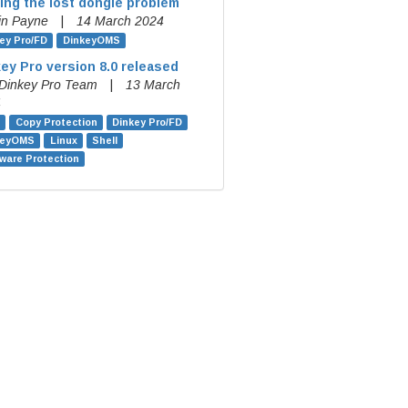
ing the lost dongle problem
in Payne
|
14 March 2024
ey Pro/FD
DinkeyOMS
ey Pro version 8.0 released
Dinkey Pro Team
|
13 March
4
Copy Protection
Dinkey Pro/FD
keyOMS
Linux
Shell
ware Protection