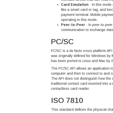
Card Emulation
- In this mode
like a smart card or tag, and be
payment terminal. Mobile paymen
operating in this mode.
Peer-to-Peer
- In peer-to-pee
communication to exchange data
PC/SC
PC/SC is a de facto cross-platform API 
was originally defined for Windows by M
has been ported to Linux and Mac by
t
The PC/SC API allows an application t
computer and then to connect to and co
The API does not distinguish how the c
traditional contact card inserted into a
contactless card reader.
ISO 7810
This standard defines the physical chara