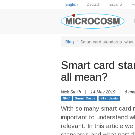
English
Deutsch
Español
F
Blog
Smart card standards: what 
Smart card sta
all mean?
Nick Smith
|
14 May 2019
|
6 min
NFC
Smart Cards
Standards
With so many smart card re
important to understand 
relevant. In this article w
standards and what part t