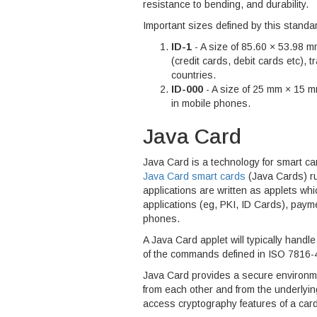
resistance to bending, and durability.
Important sizes defined by this standar
ID-1
- A size of 85.60 × 53.98 m
(credit cards, debit cards etc), 
countries.
ID-000
- A size of 25 mm × 15 mm
in mobile phones.
Java Card
Java Card is a technology for smart car
Java Card smart cards
(Java Cards) ru
applications are written as applets wh
applications (eg, PKI, ID Cards), paym
phones.
A Java Card applet will typically hand
of the commands defined in ISO 7816-
Java Card provides a secure environmen
from each other and from the underlyi
access cryptography features of a card