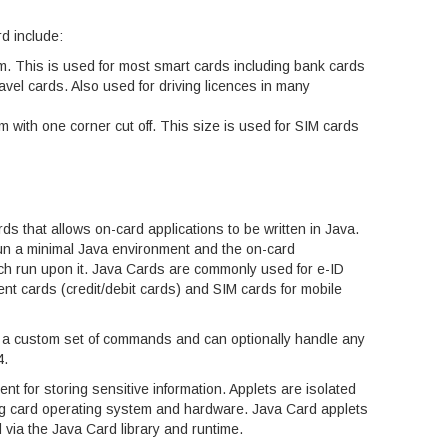
d include:
m. This is used for most smart cards including bank cards
travel cards. Also used for driving licences in many
 with one corner cut off. This size is used for SIM cards
ds that allows on-card applications to be written in Java.
n a minimal Java environment and the on-card
ich run upon it. Java Cards are commonly used for e-ID
ent cards (credit/debit cards) and SIM cards for mobile
le a custom set of commands and can optionally handle any
4.
t for storing sensitive information. Applets are isolated
ng card operating system and hardware. Java Card applets
 via the Java Card library and runtime.