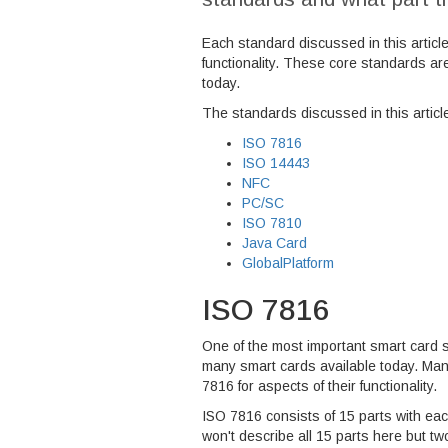
Each standard discussed in this articl
functionality. These core standards ar
today.
The standards discussed in this articl
ISO 7816
ISO 14443
NFC
PC/SC
ISO 7810
Java Card
GlobalPlatform
ISO 7816
One of the most important smart card 
many smart cards available today. Many
7816 for aspects of their functionality.
ISO 7816 consists of 15 parts with each
won't describe all 15 parts here but tw