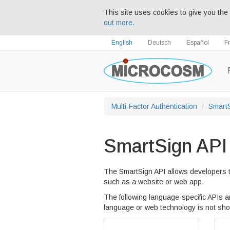
This site uses cookies to give you the 
out more.
English
Deutsch
Español
F
Multi-Factor Authentication
Smart
SmartSign API
The SmartSign API allows developers t
such as a website or web app.
The following language-specific APIs ar
language or web technology is not s