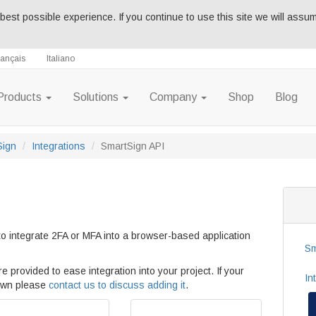
best possible experience. If you continue to use this site we will assu
rançais
Italiano
Products
Solutions
Company
Shop
Blog
Sign
Integrations
SmartSign API
o integrate 2FA or MFA into a browser-based application
Sm
e provided to ease integration into your project. If your
In
hown please
contact us to discuss adding it
.