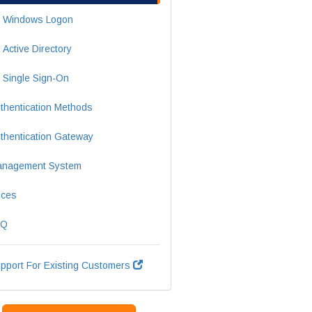
Windows Logon
Active Directory
Single Sign-On
thentication Methods
thentication Gateway
nagement System
ices
AQ
pport For Existing Customers