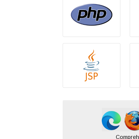
Compreh