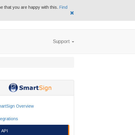
me that you are happy with this.
Find
Support
artSign Overview
tegrations
API