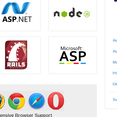
Au
Au
Ma
Pr
F
Su
ensive Browser Support