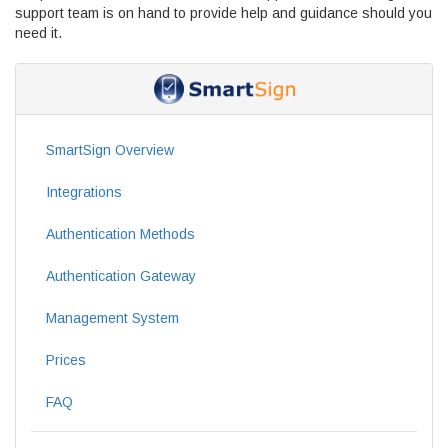
support team is on hand to provide help and guidance should you
need it.
SmartSign Overview
Integrations
Authentication Methods
Authentication Gateway
Management System
Prices
FAQ