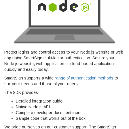
Protect logins and control access to your Node.js website or web
app using SmartSign multi-factor authentication. Secure your
Node.js website, web application or cloud-based application
quickly and easily today.
SmartSign supports a wide
range of authentication methods
to
suit your needs and those of your users.
The SDK provides:
Detailed integration guide
Native Node.js API
Complete developer documentation
Sample code that works out of the box
We pride ourselves on our customer support. The SmartSign