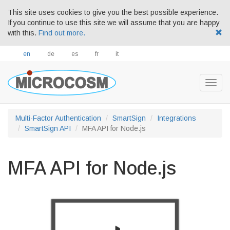
This site uses cookies to give you the best possible experience.
If you continue to use this site we will assume that you are happy
with this.
Find out more.
en
de
es
fr
it
Togg
navig
Multi-Factor Authentication
SmartSign
Integrations
SmartSign API
MFA API for Node.js
MFA API for Node.js